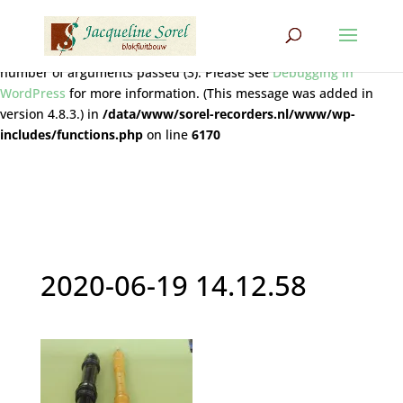
Notice
: Function wpdb::prepare was called
incorrectly
. The query
does not contain the correct number of placeholders (2) for the
number of arguments passed (3). Please see
Debugging in
WordPress
for more information. (This message was added in
version 4.8.3.) in
/data/www/sorel-recorders.nl/www/wp-
includes/functions.php
on line
6170
2020-06-19 14.12.58