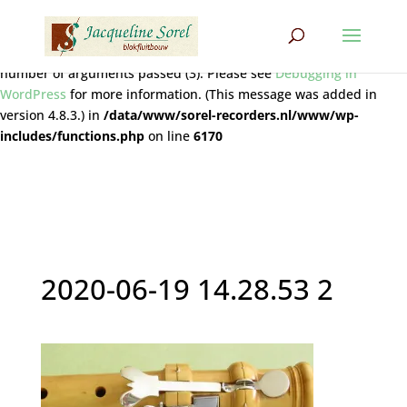
Notice
: Function wpdb::prepare was called
incorrectly
. The query
does not contain the correct number of placeholders (2) for the
number of arguments passed (3). Please see
Debugging in
WordPress
for more information. (This message was added in
version 4.8.3.) in
/data/www/sorel-recorders.nl/www/wp-
includes/functions.php
on line
6170
2020-06-19 14.28.53 2