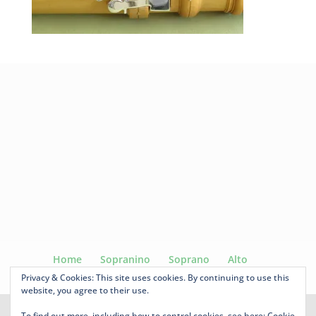
Home
Sopranino
Soprano
Alto
Voice Flute
Tenor
Ganassi
For sale
Privacy & Cookies: This site uses cookies. By continuing to use this
website, you agree to their use.
To find out more, including how to control cookies, see here:
Cookie