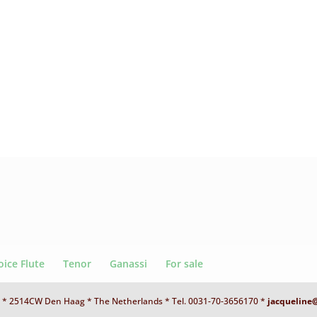
oice Flute
Tenor
Ganassi
For sale
 D * 2514CW Den Haag * The Netherlands * Tel. 0031-70-3656170 *
jacqueline@