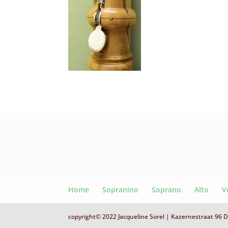
Home
Sopranino
Soprano
Alto
V
copyright© 2022 Jacqueline Sorel | Kazernestraat 96