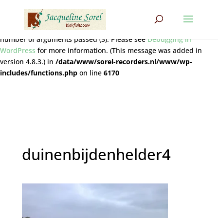
Notice
: Function wpdb::prepare was called
incorrectly
. The query
does not contain the correct number of placeholders (2) for the
number of arguments passed (3). Please see
Debugging in
WordPress
for more information. (This message was added in
version 4.8.3.) in
/data/www/sorel-recorders.nl/www/wp-
includes/functions.php
on line
6170
duinenbijdenhelder4